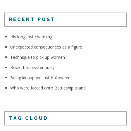
RECENT POST
His long lost charming
Unexpected consequences as a figure
Technique to pick up women
Book that mysteriously
Being kidnapped last Halloween
Who were forced onto Battleship Island
TAG CLOUD