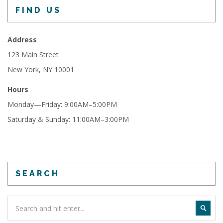
FIND US
Address
123 Main Street
New York, NY 10001
Hours
Monday—Friday: 9:00AM–5:00PM
Saturday & Sunday: 11:00AM–3:00PM
SEARCH