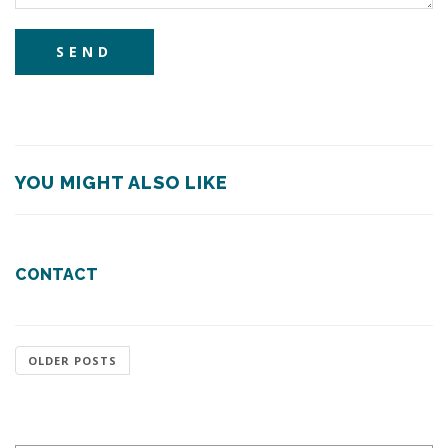
YOU MIGHT ALSO LIKE
CONTACT
OLDER POSTS