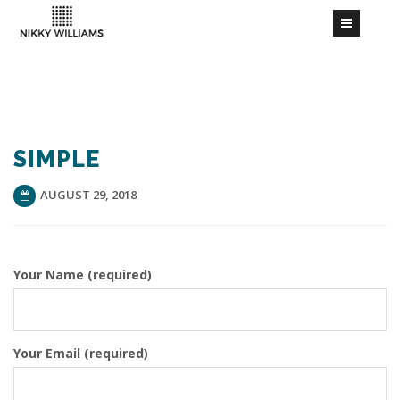
SIMPLE
AUGUST 29, 2018
Your Name (required)
Your Email (required)