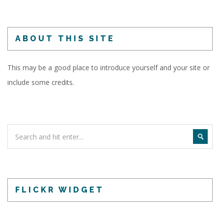
ABOUT THIS SITE
This may be a good place to introduce yourself and your site or
include some credits.
FLICKR WIDGET