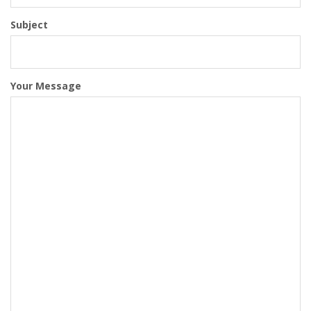
Subject
Your Message