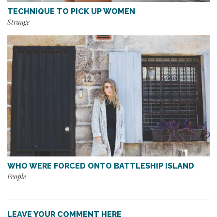
TECHNIQUE TO PICK UP WOMEN
Strange
WHO WERE FORCED ONTO BATTLESHIP ISLAND
People
LEAVE YOUR COMMENT HERE