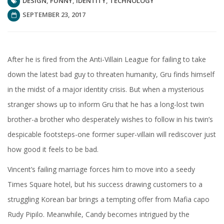
DESIGN
,
FUNNY
,
IDENTITY
,
TECHNOLOGY
SEPTEMBER 23, 2017
After he is fired from the Anti-Villain League for failing to take
down the latest bad guy to threaten humanity, Gru finds himself
in the midst of a major identity crisis. But when a mysterious
stranger shows up to inform Gru that he has a long-lost twin
brother-a brother who desperately wishes to follow in his twin’s
despicable footsteps-one former super-villain will rediscover just
how good it feels to be bad.
Vincent’s failing marriage forces him to move into a seedy
Times Square hotel, but his success drawing customers to a
struggling Korean bar brings a tempting offer from Mafia capo
Rudy Pipilo. Meanwhile, Candy becomes intrigued by the