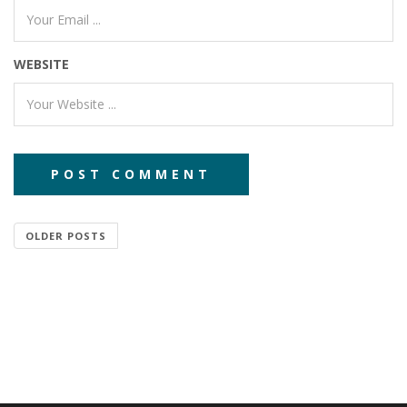
WEBSITE
OLDER POSTS