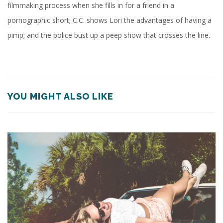
filmmaking process when she fills in for a friend in a
pornographic short; C.C. shows Lori the advantages of having a
pimp; and the police bust up a peep show that crosses the line.
YOU MIGHT ALSO LIKE