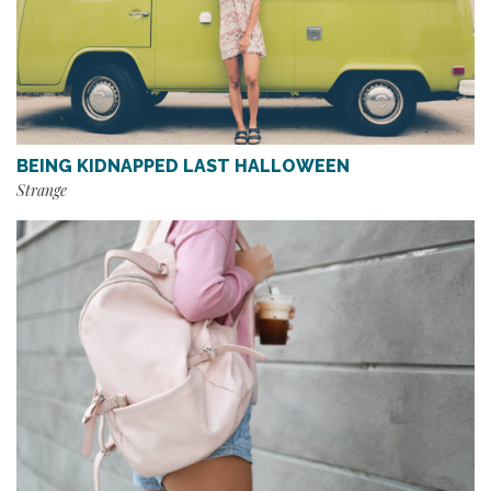
BEING KIDNAPPED LAST HALLOWEEN
Strange