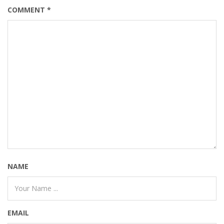
COMMENT
*
NAME
EMAIL