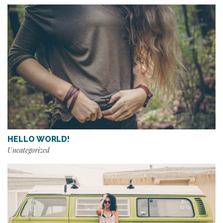
HELLO WORLD!
Uncategorized