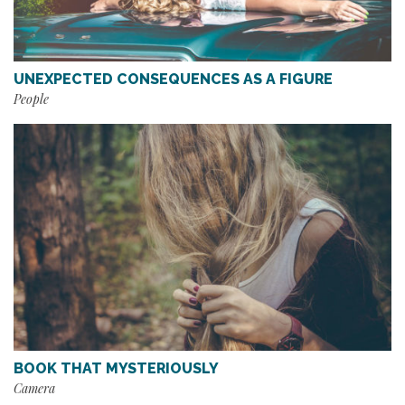
UNEXPECTED CONSEQUENCES AS A FIGURE
People
BOOK THAT MYSTERIOUSLY
Camera