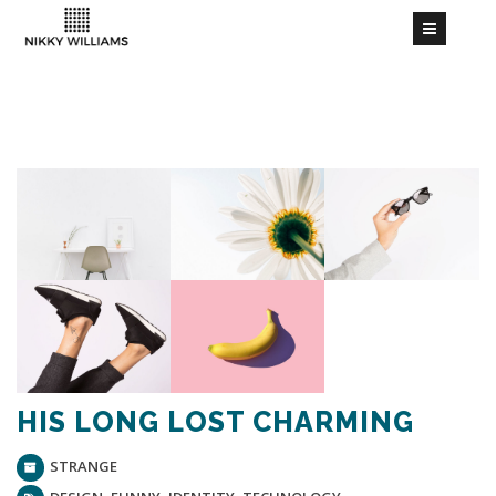
HIS LONG LOST CHARMING
STRANGE