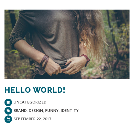
HELLO WORLD!
UNCATEGORIZED
BRAND
,
DESIGN
,
FUNNY
,
IDENTITY
SEPTEMBER 22, 2017