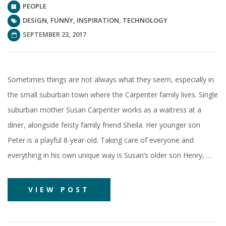
PEOPLE
DESIGN
,
FUNNY
,
INSPIRATION
,
TECHNOLOGY
SEPTEMBER 23, 2017
Sometimes things are not always what they seem, especially in
the small suburban town where the Carpenter family lives. Single
suburban mother Susan Carpenter works as a waitress at a
diner, alongside feisty family friend Sheila. Her younger son
Peter is a playful 8-year-old. Taking care of everyone and
everything in his own unique way is Susan’s older son Henry, …
VIEW POST