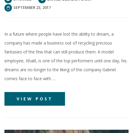
SEPTEMBER 23, 2017
In a future where people have lost the ability to dream, a
company has made a business out of recycling precious
fantasies of the few that can still produce them. A model
employee, Khalil, is one of the top performers until one day, his
dreams are no longer to the liking of the company Gabriel
comes face to face with …
VIEW POST