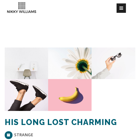
HIS LONG LOST CHARMING
STRANGE