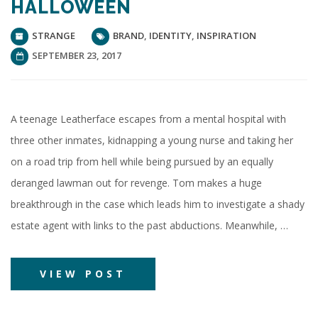
HALLOWEEN
STRANGE
BRAND
,
IDENTITY
,
INSPIRATION
SEPTEMBER 23, 2017
A teenage Leatherface escapes from a mental hospital with
three other inmates, kidnapping a young nurse and taking her
on a road trip from hell while being pursued by an equally
deranged lawman out for revenge. Tom makes a huge
breakthrough in the case which leads him to investigate a shady
estate agent with links to the past abductions. Meanwhile, …
VIEW POST