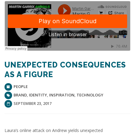
UNEXPECTED CONSEQUENCES
AS A FIGURE
PEOPLE
BRAND
,
IDENTITY
,
INSPIRATION
,
TECHNOLOGY
SEPTEMBER 23, 2017
Laura’s online attack on Andrew yields unexpected