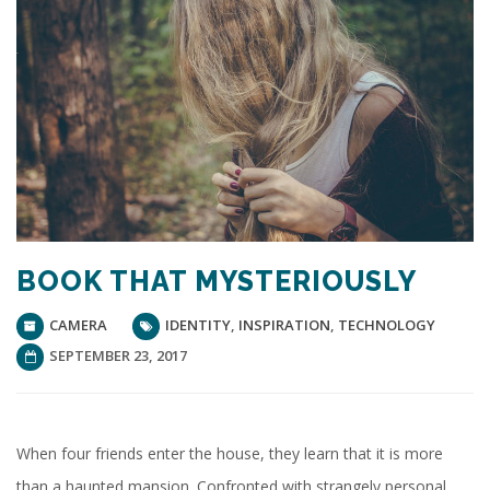
BOOK THAT MYSTERIOUSLY
CAMERA
IDENTITY
,
INSPIRATION
,
TECHNOLOGY
SEPTEMBER 23, 2017
When four friends enter the house, they learn that it is more
than a haunted mansion. Confronted with strangely personal