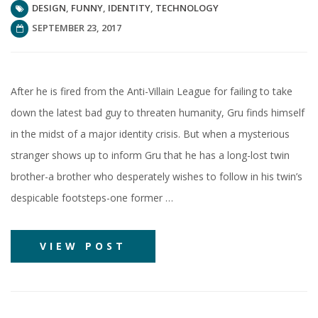
DESIGN
,
FUNNY
,
IDENTITY
,
TECHNOLOGY
SEPTEMBER 23, 2017
After he is fired from the Anti-Villain League for failing to take
down the latest bad guy to threaten humanity, Gru finds himself
in the midst of a major identity crisis. But when a mysterious
stranger shows up to inform Gru that he has a long-lost twin
brother-a brother who desperately wishes to follow in his twin’s
despicable footsteps-one former …
VIEW POST