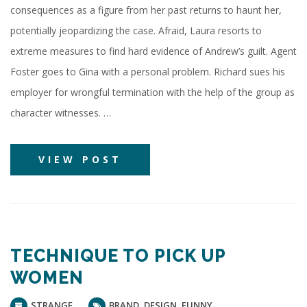
consequences as a figure from her past returns to haunt her,
potentially jeopardizing the case. Afraid, Laura resorts to
extreme measures to find hard evidence of Andrew’s guilt. Agent
Foster goes to Gina with a personal problem. Richard sues his
employer for wrongful termination with the help of the group as
character witnesses. …
VIEW POST
TECHNIQUE TO PICK UP
WOMEN
STRANGE
BRAND
,
DESIGN
,
FUNNY