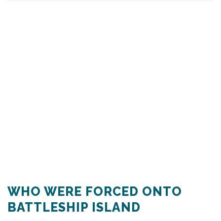
WHO WERE FORCED ONTO
BATTLESHIP ISLAND