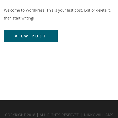
Welcome to WordPress. This is your first post. Edit or delete it,
then start writing!
VIEW POST
COPYRIGHT 2018 | ALL RIGHTS RESERVED | NIKKY WILLIAMS