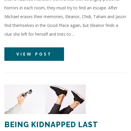
horrors in each room, they must try to find an escape. After
Michael erases their memories, Eleanor, Chidi, Tahani and Jason
find themselves in the Good Place again, but Eleanor finds a
clue she left for herself and tries to …
VIEW POST
BEING KIDNAPPED LAST