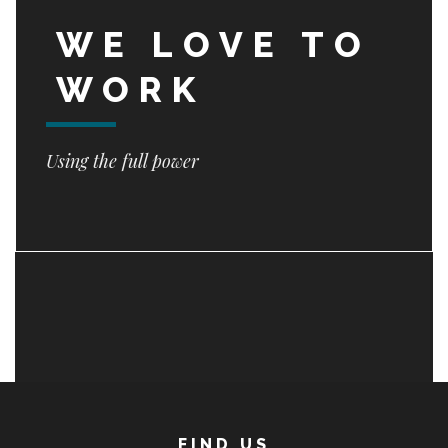
WE LOVE TO
WORK
Using the full power
FIND US