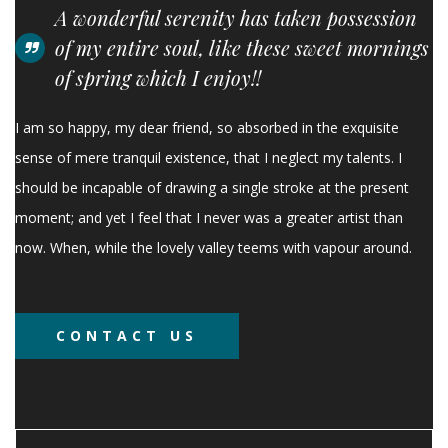
A wonderful serenity has taken possession
of my entire soul, like these sweet mornings
of spring which I enjoy!!
I am so happy, my dear friend, so absorbed in the exquisite
sense of mere tranquil existence, that I neglect my talents. I
should be incapable of drawing a single stroke at the present
moment; and yet I feel that I never was a greater artist than
now. When, while the lovely valley teems with vapour around.
CONTACT US