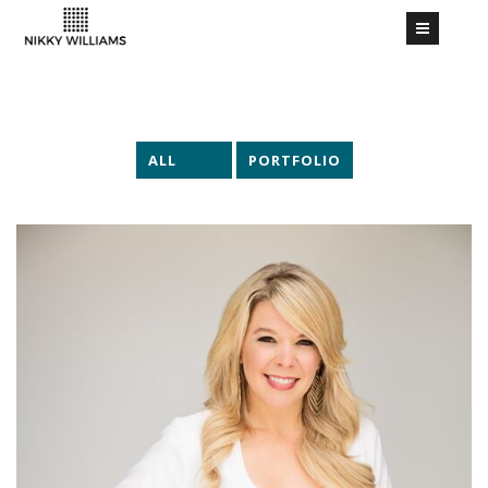
ALL
PORTFOLIO