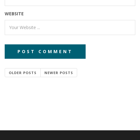
WEBSITE
OLDER POSTS
NEWER POSTS