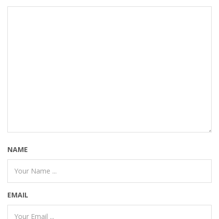
NAME
EMAIL