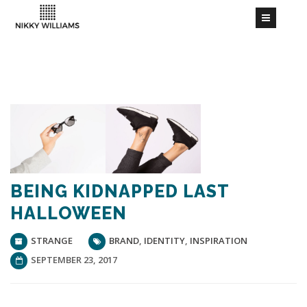
BEING KIDNAPPED LAST
HALLOWEEN
STRANGE
BRAND
,
IDENTITY
,
INSPIRATION
SEPTEMBER 23, 2017