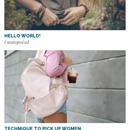
HELLO WORLD!
Uncategorized
TECHNIQUE TO PICK UP WOMEN