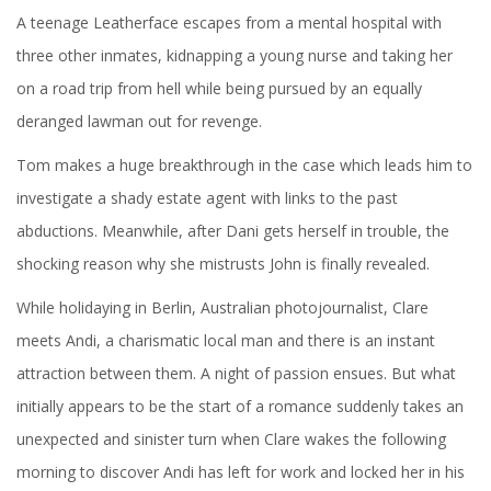
A teenage Leatherface escapes from a mental hospital with
three other inmates, kidnapping a young nurse and taking her
on a road trip from hell while being pursued by an equally
deranged lawman out for revenge.
Tom makes a huge breakthrough in the case which leads him to
investigate a shady estate agent with links to the past
abductions. Meanwhile, after Dani gets herself in trouble, the
shocking reason why she mistrusts John is finally revealed.
While holidaying in Berlin, Australian photojournalist, Clare
meets Andi, a charismatic local man and there is an instant
attraction between them. A night of passion ensues. But what
initially appears to be the start of a romance suddenly takes an
unexpected and sinister turn when Clare wakes the following
morning to discover Andi has left for work and locked her in his