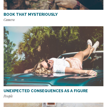
BOOK THAT MYSTERIOUSLY
Camera
UNEXPECTED CONSEQUENCES AS A FIGURE
People