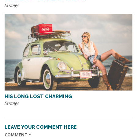
Strange
HIS LONG LOST CHARMING
Strange
LEAVE YOUR COMMENT HERE
COMMENT
*