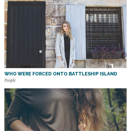
WHO WERE FORCED ONTO BATTLESHIP ISLAND
People