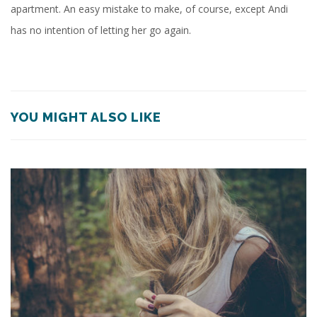
apartment. An easy mistake to make, of course, except Andi
has no intention of letting her go again.
YOU MIGHT ALSO LIKE