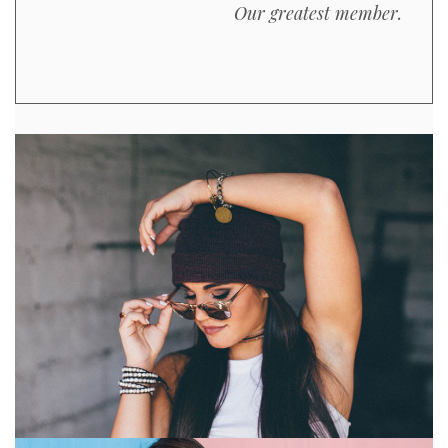
Our greatest member.