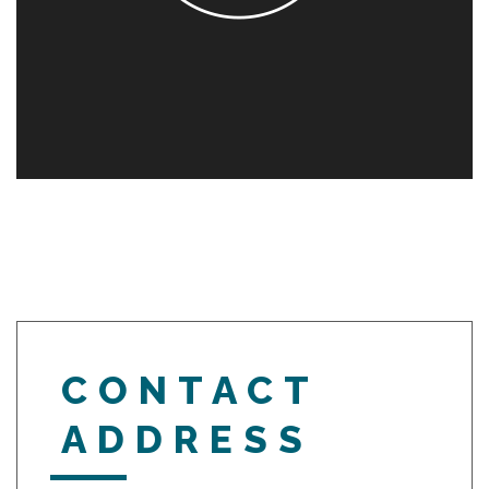
CONTACT
ADDRESS