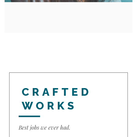
CRAFTED
WORKS
Best jobs we ever had.