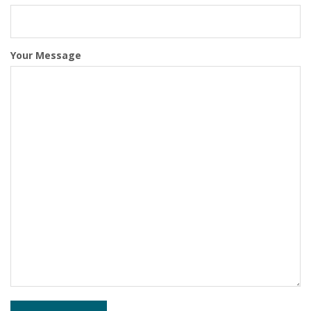
Your Message