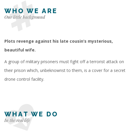
WHO WE ARE
Our little background
Plots revenge against his late cousin’s mysterious,
beautiful wife.
A group of military prisoners must fight off a terrorist attack on
their prison which, unbeknownst to them, is a cover for a secret
drone control facility.
WHAT WE DO
In the real life