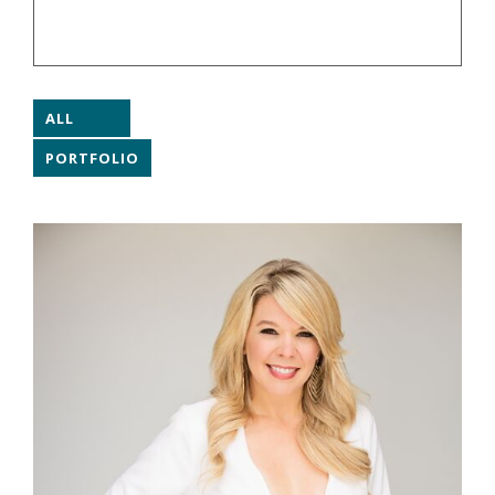
ALL
PORTFOLIO