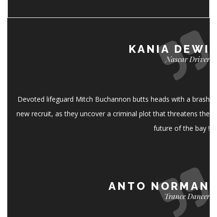
KANIA DEWI
Nascar Driver
Devoted lifeguard Mitch Buchannon butts heads with a brash
new recruit, as they uncover a criminal plot that threatens the
future of the bay !
ANTO NORMAN
Trance Dancer