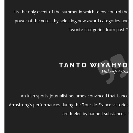
It is the only event of the summer in which teens control the
power of the votes, by selecting new award categories and
favorite categories from past ?!
TANTO WIYAHYO
Makeup Artist
An Irish sports journalist becomes convinced that Lance
Armstrong’s performances during the Tour de France victories
are fueled by banned substances !!