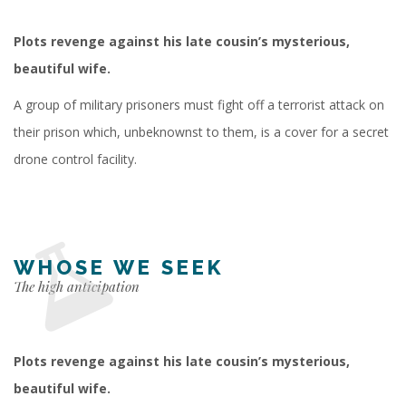
Plots revenge against his late cousin’s mysterious,
beautiful wife.
A group of military prisoners must fight off a terrorist attack on
their prison which, unbeknownst to them, is a cover for a secret
drone control facility.
WHOSE WE SEEK
The high anticipation
Plots revenge against his late cousin’s mysterious,
beautiful wife.