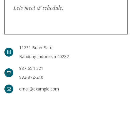
Lets meet & schedule.
11231 Buah Batu
Bandung Indonesia 40282
987-654-321
982-872-210
email@example.com