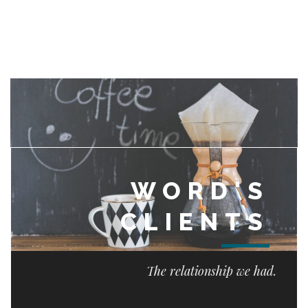
WORD'S
CLIENTS
The relationship we had.