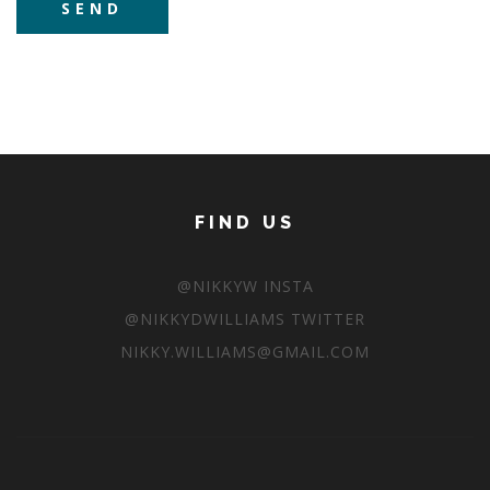
FIND US
@NIKKYW INSTA
@NIKKYDWILLIAMS TWITTER
NIKKY.WILLIAMS@GMAIL.COM