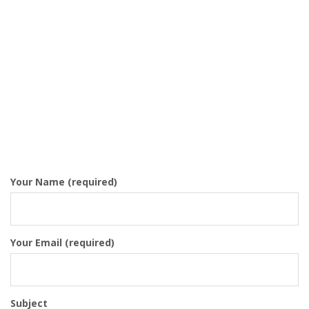
Your Name (required)
Your Email (required)
Subject