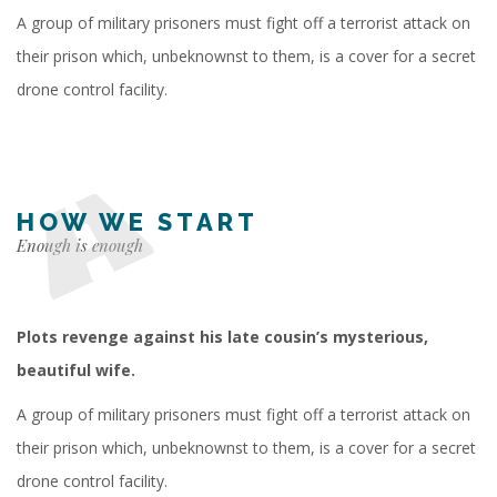
A group of military prisoners must fight off a terrorist attack on
their prison which, unbeknownst to them, is a cover for a secret
drone control facility.
HOW WE START
Enough is enough
Plots revenge against his late cousin’s mysterious,
beautiful wife.
A group of military prisoners must fight off a terrorist attack on
their prison which, unbeknownst to them, is a cover for a secret
drone control facility.