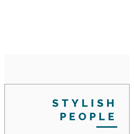
STYLISH
PEOPLE