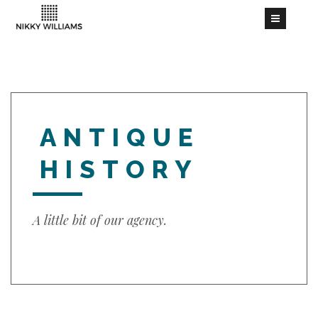
ANTIQUE
HISTORY
A little bit of our agency.