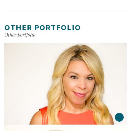
OTHER PORTFOLIO
Other portfolio