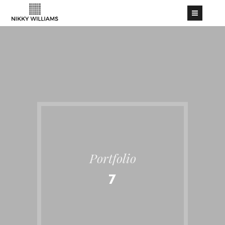
Portfolio
7